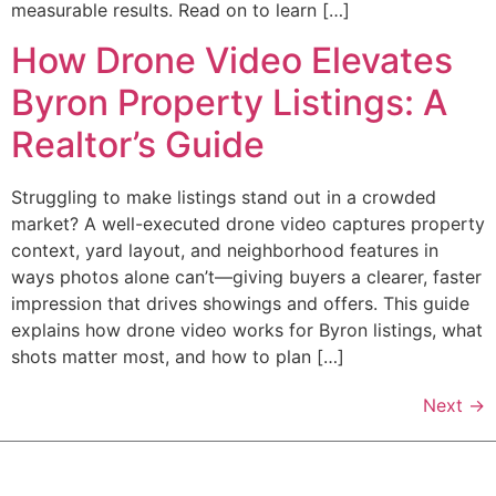
measurable results. Read on to learn […]
How Drone Video Elevates
Byron Property Listings: A
Realtor’s Guide
Struggling to make listings stand out in a crowded
market? A well-executed drone video captures property
context, yard layout, and neighborhood features in
ways photos alone can’t—giving buyers a clearer, faster
impression that drives showings and offers. This guide
explains how drone video works for Byron listings, what
shots matter most, and how to plan […]
Next
→