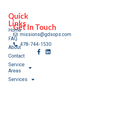
Quick
Links
Get In Touch
Home
missions@gdsops.com
FAQ
478-744-1530
About
Contact
Service
Areas
Services