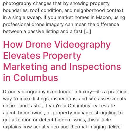
photography changes that by showing property
boundaries, roof condition, and neighborhood context
in a single sweep. If you market homes in Macon, using
professional drone imagery can mean the difference
between a passive listing and a fast […]
How Drone Videography
Elevates Property
Marketing and Inspections
in Columbus
Drone videography is no longer a luxury—it’s a practical
way to make listings, inspections, and site assessments
clearer and faster. If you’re a Columbus real estate
agent, homeowner, or property manager struggling to
get attention or detect hidden issues, this article
explains how aerial video and thermal imaging deliver