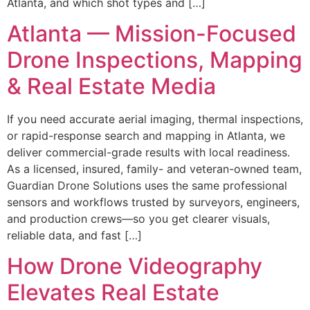
Atlanta, and which shot types and […]
Atlanta — Mission-Focused
Drone Inspections, Mapping
& Real Estate Media
If you need accurate aerial imaging, thermal inspections,
or rapid-response search and mapping in Atlanta, we
deliver commercial-grade results with local readiness.
As a licensed, insured, family- and veteran-owned team,
Guardian Drone Solutions uses the same professional
sensors and workflows trusted by surveyors, engineers,
and production crews—so you get clearer visuals,
reliable data, and fast […]
How Drone Videography
Elevates Real Estate