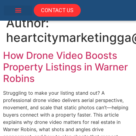
CONTACT US
Author:
heartcitymarketingg
How Drone Video Boosts
Property Listings in Warner
Robins
Struggling to make your listing stand out? A
professional drone video delivers aerial perspective,
movement, and scale that static photos can’t—helping
buyers connect with a property faster. This article
explains why drone video matters for real estate in
Warner Robins, what shots and angles drive