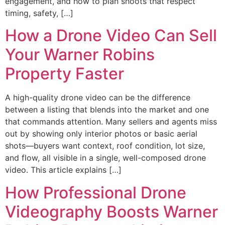
engagement, and how to plan shoots that respect
timing, safety, […]
How a Drone Video Can Sell
Your Warner Robins
Property Faster
A high-quality drone video can be the difference
between a listing that blends into the market and one
that commands attention. Many sellers and agents miss
out by showing only interior photos or basic aerial
shots—buyers want context, roof condition, lot size,
and flow, all visible in a single, well-composed drone
video. This article explains […]
How Professional Drone
Videography Boosts Warner