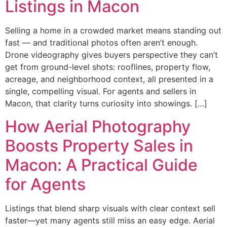
Listings in Macon
Selling a home in a crowded market means standing out
fast — and traditional photos often aren’t enough.
Drone videography gives buyers perspective they can’t
get from ground-level shots: rooflines, property flow,
acreage, and neighborhood context, all presented in a
single, compelling visual. For agents and sellers in
Macon, that clarity turns curiosity into showings. […]
How Aerial Photography
Boosts Property Sales in
Macon: A Practical Guide
for Agents
Listings that blend sharp visuals with clear context sell
faster—yet many agents still miss an easy edge. Aerial