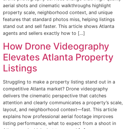
aerial shots and cinematic walkthroughs highlight
property scale, neighborhood context, and unique
features that standard photos miss, helping listings
stand out and sell faster. This article shows Atlanta
agents and sellers exactly how to […]
How Drone Videography
Elevates Atlanta Property
Listings
Struggling to make a property listing stand out in a
competitive Atlanta market? Drone videography
delivers the cinematic perspective that catches
attention and clearly communicates a property’s scale,
layout, and neighborhood context—fast. This article
explains how professional aerial footage improves
listing performance, what to expect from a shoot in