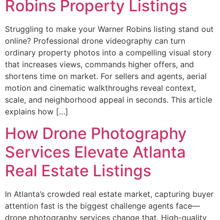
Robins Property Listings
Struggling to make your Warner Robins listing stand out
online? Professional drone videography can turn
ordinary property photos into a compelling visual story
that increases views, commands higher offers, and
shortens time on market. For sellers and agents, aerial
motion and cinematic walkthroughs reveal context,
scale, and neighborhood appeal in seconds. This article
explains how […]
How Drone Photography
Services Elevate Atlanta
Real Estate Listings
In Atlanta’s crowded real estate market, capturing buyer
attention fast is the biggest challenge agents face—
drone photography services change that. High-quality